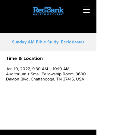
Sunday AM Bible Study: Ecclesiastes
Time & Location
Jan 10, 2022, 9:30 AM – 10:10 AM
Auditorium + Small Fellowship Room, 3600
Dayton Blvd, Chattanooga, TN 37415, USA