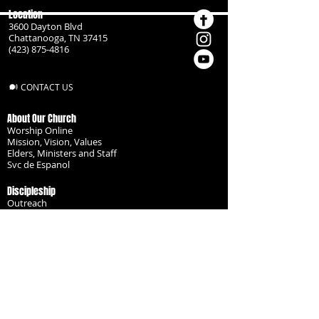
Location
3600 Dayton Blvd
Chattanooga, TN 37415
(423) 875-4816
CONTACT US
About Our Church
Worship Online
Mission, Vision, Values
Elders, Ministers and Staff
Svc de Espanol
Discipleship
Outreach
Missionaries
Become a Disciple
Serve the Body
Resources
Groups
Children
Youth
Adults