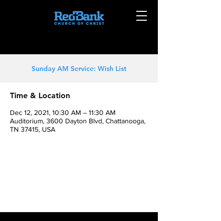
Sunday AM Service: Wish List
Time & Location
Dec 12, 2021, 10:30 AM – 11:30 AM
Auditorium, 3600 Dayton Blvd, Chattanooga,
TN 37415, USA