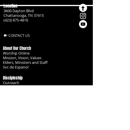
Location
3600 Dayton Blvd
Chattanooga, TN 37415
(423) 875-4816
CONTACT US
About Our Church
Worship Online
Mission, Vision, Values
Elders, Ministers and Staff
Svc de Espanol
Discipleship
Outreach
Missionaries
Become a Disciple
Serve the Body
Resources
Groups
Children
Youth
Adults