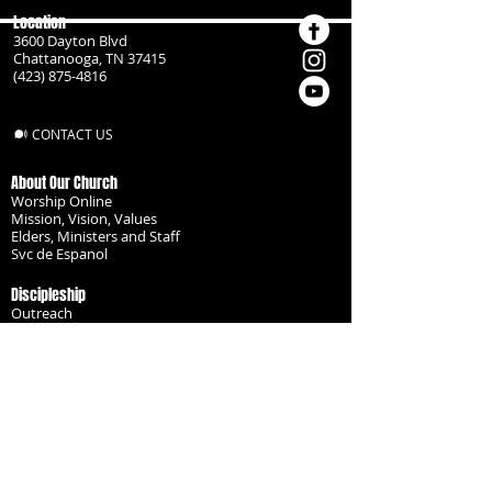
Location
3600 Dayton Blvd
Chattanooga, TN 37415
(423) 875-4816
CONTACT US
About Our Church
Worship Online
Mission, Vision, Values
Elders, Ministers and Staff
Svc de Espanol
Discipleship
Outreach
Missionaries
Become a Disciple
Serve the Body
Resources
Groups
Children
Youth
Adults