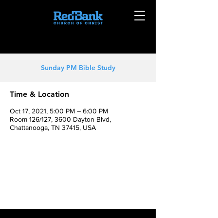
Sunday PM Bible Study
Time & Location
Oct 17, 2021, 5:00 PM – 6:00 PM
Room 126/127, 3600 Dayton Blvd,
Chattanooga, TN 37415, USA