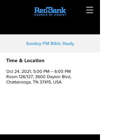
Sunday PM Bible Study
Time & Location
Oct 24, 2021, 5:00 PM – 6:00 PM
Room 126/127, 3600 Dayton Blvd,
Chattanooga, TN 37415, USA