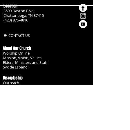
Location
3600 Dayton Blvd
Chattanooga, TN 37415
(423) 875-4816
CONTACT US
About Our Church
Worship Online
Mission, Vision, Values
Elders, Ministers and Staff
Svc de Espanol
Discipleship
Outreach
Missionaries
Become a Disciple
Serve the Body
Resources
Groups
Children
Youth
Adults