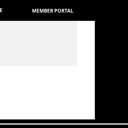
E
MEMBER PORTAL