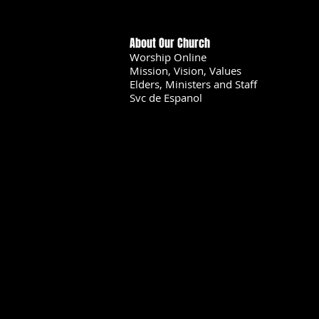
About Our Church
Worship Online
Mission, Vision, Values
Elders, Ministers and Staff
Svc de Espanol