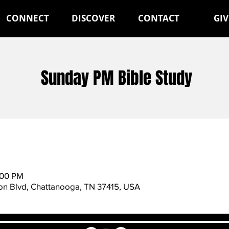
CONNECT
DISCOVER
CONTACT
GIV
Sunday PM Bible Study
:00 PM
n Blvd, Chattanooga, TN 37415, USA