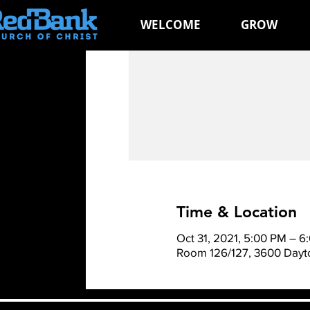
WELCOME
GROW
Time & Location
Oct 31, 2021, 5:00 PM – 6
Room 126/127, 3600 Dayto