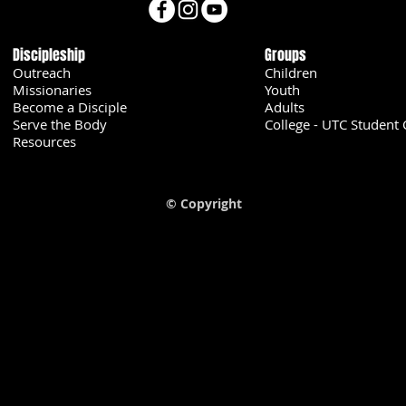
Discipleship
Groups
Outreach
Children
Missionaries
Youth
Become a Disciple
Adults
Serve the Body
College - UTC Student 
U
Resources
© Copyright