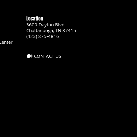
Location
3600 Dayton Blvd
Chattanooga, TN 37415
(423) 875-4816
Center
CONTACT US