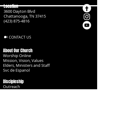
Location
3600 Dayton Blvd
Chattanooga, TN 37415
(423) 875-4816
CONTACT US
About Our Church
Worship Online
Mission, Vision, Values
Elders, Ministers and Staff
Svc de Espanol
Discipleship
Outreach
Missionaries
Become a Disciple
Serve the Body
Resources
Groups
Children
Youth
Adults