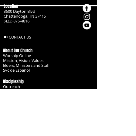
Location
3600 Dayton Blvd
Chattanooga, TN 37415
(423) 875-4816
CONTACT US
About Our Church
Worship Online
Mission, Vision, Values
Elders, Ministers and Staff
Svc de Espanol
Discipleship
Outreach
Missionaries
Become a Disciple
Serve the Body
Resources
Groups
Children
Youth
Adults