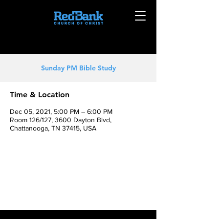
Sunday PM Bible Study
Time & Location
Dec 05, 2021, 5:00 PM – 6:00 PM
Room 126/127, 3600 Dayton Blvd,
Chattanooga, TN 37415, USA