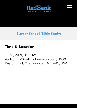
Sunday School (Bible Study)
Time & Location
Jul 18, 2021, 9:30 AM
Auditorium/Small Fellowship Room, 3600
Dayton Blvd, Chattanooga, TN 37415, USA