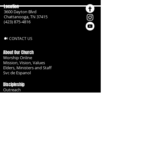
Location
3600 Dayton Blvd
Chattanooga, TN 37415
(423) 875-4816
CONTACT US
About Our Church
Worship Online
Mission, Vision, Values
Elders, Ministers and Staff
Svc de Espanol
Discipleship
Outreach
Missionaries
Become a Disciple
Serve the Body
Resources
Groups
Children
Youth
Adults