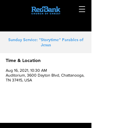
Sunday Service: "Storytime" Parables of
Jesus
Time & Location
Aug 16, 2021, 10:30 AM
Auditorium, 3600 Dayton Blvd, Chattanooga,
TN 37415, USA