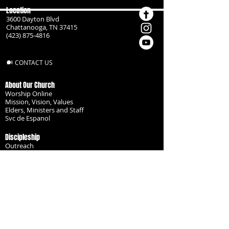
Location
3600 Dayton Blvd
Chattanooga, TN 37415
(423) 875-4816
CONTACT US
About Our Church
Worship Online
Mission, Vision, Values
Elders, Ministers and Staff
Svc de Espanol
Discipleship
Outreach
Missionaries
Become a Disciple
Serve the Body
Resources
Groups
Children
Youth
Adults