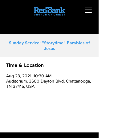
Sunday Service: "Storytime" Parables of
Jesus
Time & Location
Aug 23, 2021, 10:30 AM
Auditorium, 3600 Dayton Blvd, Chattanooga,
TN 37415, USA