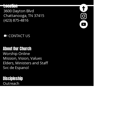
Location
3600 Dayton Blvd
Chattanooga, TN 37415
(423) 875-4816
CONTACT US
About Our Church
Worship Online
Mission, Vision, Values
Elders, Ministers and Staff
Svc de Espanol
Discipleship
Outreach
Missionaries
Become a Disciple
Serve the Body
Resources
Groups
Children
Youth
Adults