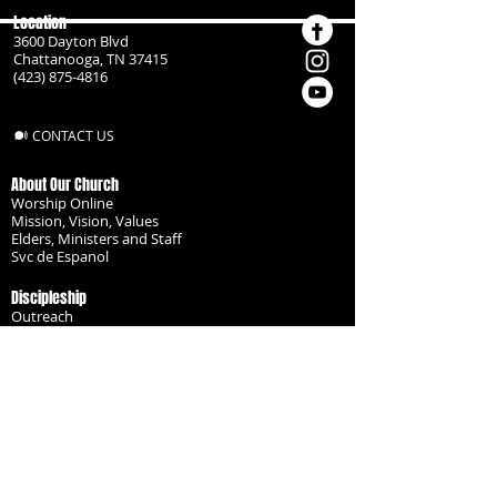
Location
3600 Dayton Blvd
Chattanooga, TN 37415
(423) 875-4816
CONTACT US
About Our Church
Worship Online
Mission, Vision, Values
Elders, Ministers and Staff
Svc de Espanol
Discipleship
Outreach
Missionaries
Become a Disciple
Serve the Body
Resources
Groups
Children
Youth
Adults