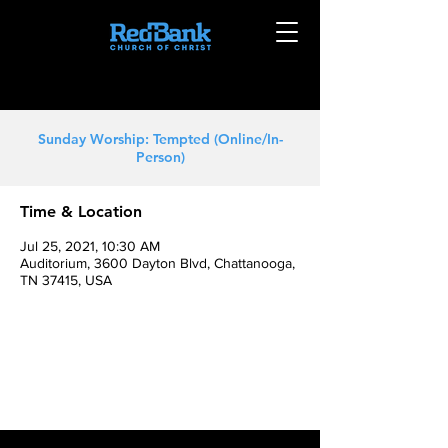
Sunday Worship: Tempted (Online/In-
Person)
Time & Location
Jul 25, 2021, 10:30 AM
Auditorium, 3600 Dayton Blvd, Chattanooga,
TN 37415, USA