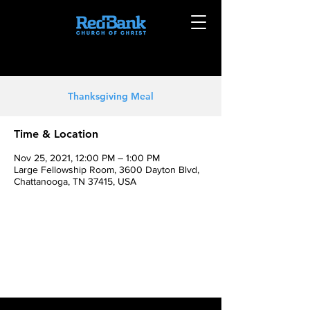
Thanksgiving Meal
Time & Location
Nov 25, 2021, 12:00 PM – 1:00 PM
Large Fellowship Room, 3600 Dayton Blvd,
Chattanooga, TN 37415, USA