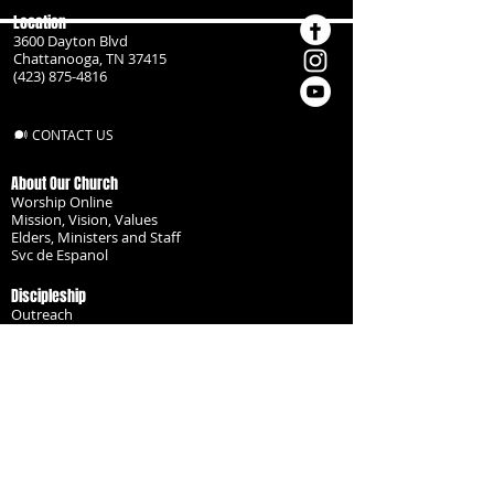
Location
3600 Dayton Blvd
Chattanooga, TN 37415
(423) 875-4816
CONTACT US
About Our Church
Worship Online
Mission, Vision, Values
Elders, Ministers and Staff
Svc de Espanol
Discipleship
Outreach
Missionaries
Become a Disciple
Serve the Body
Resources
Groups
Children
Youth
Adults