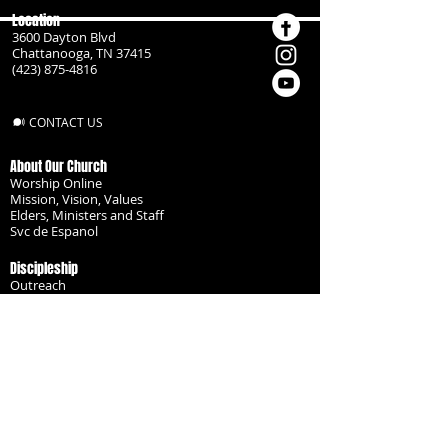
Location
3600 Dayton Blvd
Chattanooga, TN 37415
(423) 875-4816
CONTACT US
About Our Church
Worship Online
Mission, Vision, Values
Elders, Ministers and Staff
Svc de Espanol
Discipleship
Outreach
Missionaries
Become a Disciple
Serve the Body
Resources
Groups
Children
Youth
Adults