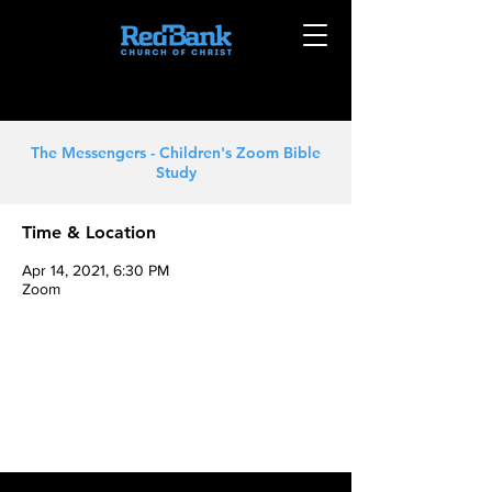
The Messengers - Children's Zoom Bible
Study
Time & Location
Apr 14, 2021, 6:30 PM
Zoom