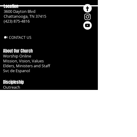
Location
3600 Dayton Blvd
Chattanooga, TN 37415
(423) 875-4816
CONTACT US
About Our Church
Worship Online
Mission, Vision, Values
Elders, Ministers and Staff
Svc de Espanol
Discipleship
Outreach
Missionaries
Become a Disciple
Serve the Body
Resources
Groups
Children
Youth
Adults