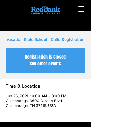
Vacation Bible School - Child Registration
Registration is Closed
See other events
Time & Location
Jun 26, 2021, 10:00 AM – 3:00 PM
Chattanooga, 3600 Dayton Blvd,
Chattanooga, TN 37415, USA