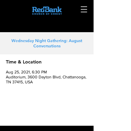
Wednesday Night Gathering: August
Conversations
Time & Location
Aug 25, 2021, 6:30 PM
Auditorium, 3600 Dayton Blvd, Chattanooga,
TN 37415, USA