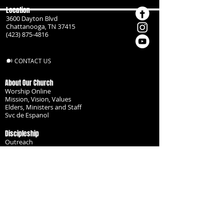
Location
3600 Dayton Blvd
Chattanooga, TN 37415
(423) 875-4816
CONTACT US
About Our Church
Worship Online
Mission, Vision, Values
Elders, Ministers and Staff
Svc de Espanol
Discipleship
Outreach
Missionaries
Become a Disciple
Serve the Body
Resources
Groups
Children
Youth
Adults