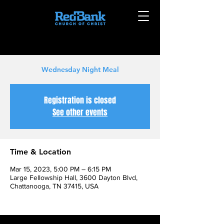
Wednesday Night Meal
Registration is closed
See other events
Time & Location
Mar 15, 2023, 5:00 PM – 6:15 PM
Large Fellowship Hall, 3600 Dayton Blvd,
Chattanooga, TN 37415, USA