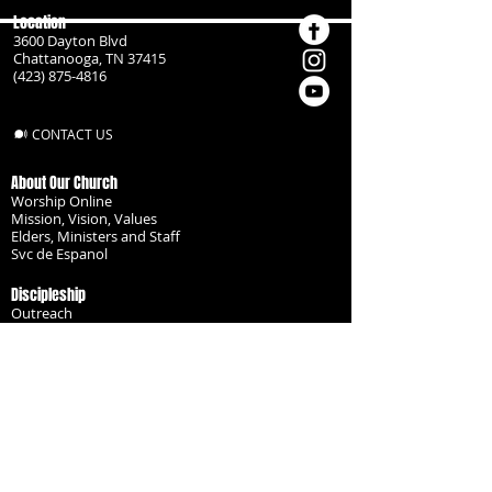
Location
3600 Dayton Blvd
Chattanooga, TN 37415
(423) 875-4816
CONTACT US
About Our Church
Worship Online
Mission, Vision, Values
Elders, Ministers and Staff
Svc de Espanol
Discipleship
Outreach
Missionaries
Become a Disciple
Serve the Body
Resources
Groups
Children
Youth
Adults