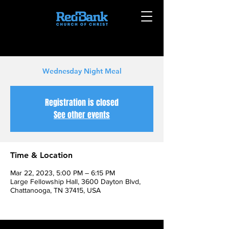
Wednesday Night Meal
Registration is closed
See other events
Time & Location
Mar 22, 2023, 5:00 PM – 6:15 PM
Large Fellowship Hall, 3600 Dayton Blvd,
Chattanooga, TN 37415, USA