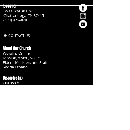
Location
3600 Dayton Blvd
Chattanooga, TN 37415
(423) 875-4816
CONTACT US
About Our Church
Worship Online
Mission, Vision, Values
Elders, Ministers and Staff
Svc de Espanol
Discipleship
Outreach
Missionaries
Become a Disciple
Serve the Body
Resources
Groups
Children
Youth
Adults