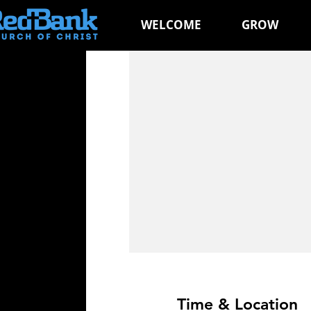
WELCOME
GROW
Time & Location