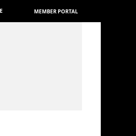
E
MEMBER PORTAL