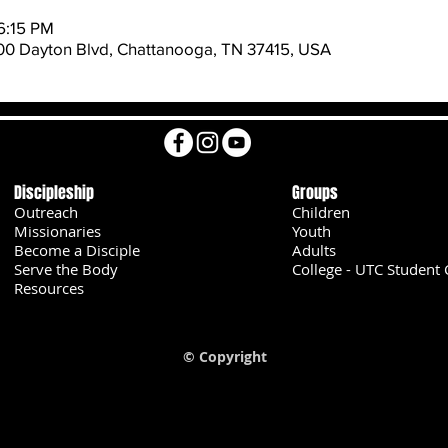
6:15 PM
600 Dayton Blvd, Chattanooga, TN 37415, USA
Discipleship
Groups
Outreach
Children
Missionaries
Youth
Become a Disciple
Adults
Serve the Body
College - UTC Student 
U
Resources
© Copyright