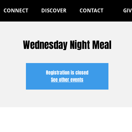
CONNECT
DISCOVER
CONTACT
GIV
Wednesday Night Meal
Registration is closed
See other events