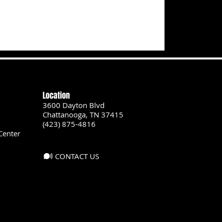
Location
3600 Dayton Blvd
Chattanooga, TN 37415
(423) 875-4816
Center
CONTACT US