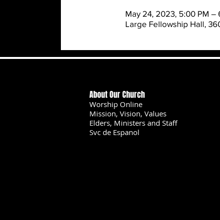
May 24, 2023, 5:00 PM – 
Large Fellowship Hall, 3
About Our Church
Worship Online
Mission, Vision, Values
Elders, Ministers and Staff
Svc de Espanol