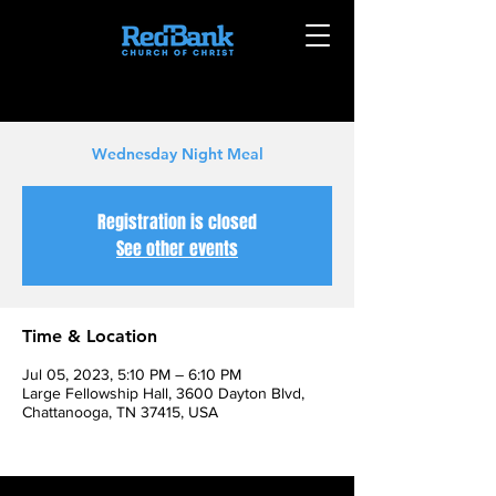
Wednesday Night Meal
Registration is closed
See other events
Time & Location
Jul 05, 2023, 5:10 PM – 6:10 PM
Large Fellowship Hall, 3600 Dayton Blvd,
Chattanooga, TN 37415, USA