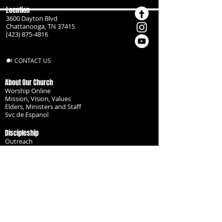
Location
3600 Dayton Blvd
Chattanooga, TN 37415
(423) 875-4816
CONTACT US
About Our Church
Worship Online
Mission, Vision, Values
Elders, Ministers and Staff
Svc de Espanol
Discipleship
Outreach
Missionaries
Become a Disciple
Serve the Body
Resources
Groups
Children
Youth
Adults