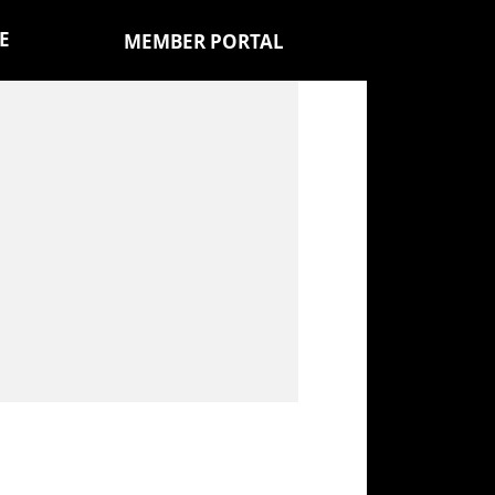
E
MEMBER PORTAL