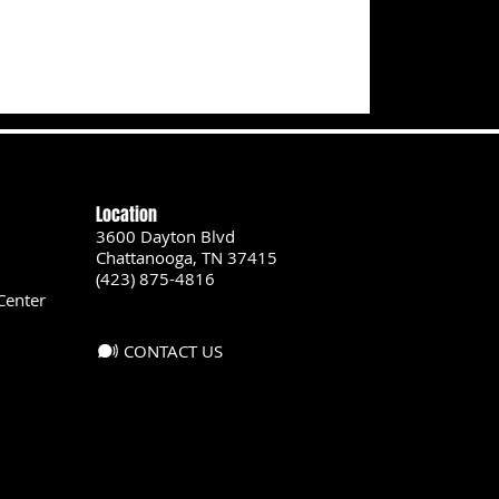
Location
3600 Dayton Blvd
Chattanooga, TN 37415
(423) 875-4816
Center
CONTACT US