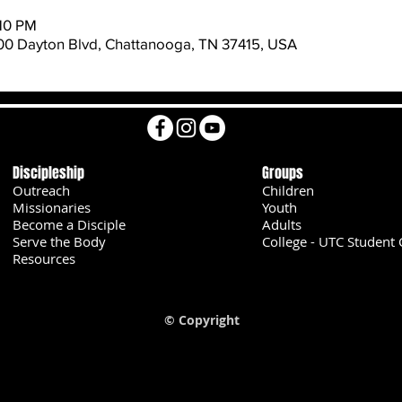
:10 PM
600 Dayton Blvd, Chattanooga, TN 37415, USA
Discipleship
Groups
Outreach
Children
Missionaries
Youth
Become a Disciple
Adults
Serve the Body
College - UTC Student 
U
Resources
© Copyright