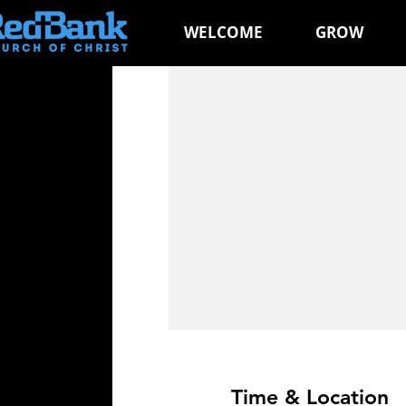
WELCOME
GROW
Time & Location