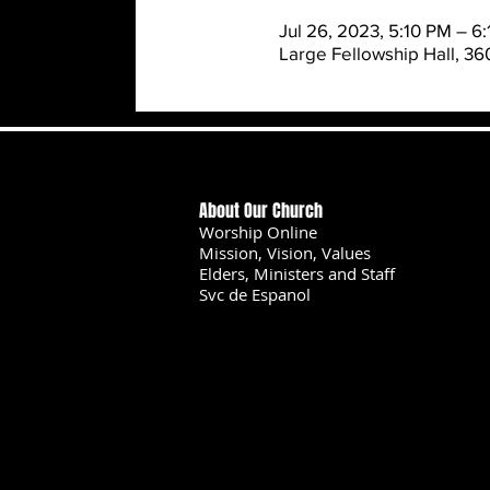
Jul 26, 2023, 5:10 PM – 6
Large Fellowship Hall, 3
About Our Church
Worship Online
Mission, Vision, Values
Elders, Ministers and Staff
Svc de Espanol