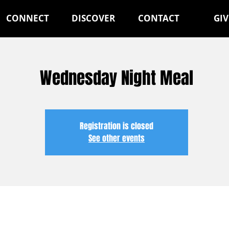
CONNECT
DISCOVER
CONTACT
GIV
Wednesday Night Meal
Registration is closed
See other events