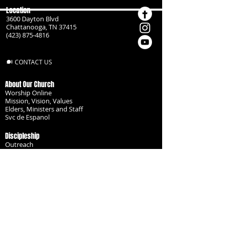
Location
3600 Dayton Blvd
Chattanooga, TN 37415
(423) 875-4816
CONTACT US
About Our Church
Worship Online
Mission, Vision, Values
Elders, Ministers and Staff
Svc de Espanol
Discipleship
Outreach
Missionaries
Become a Disciple
Serve the Body
Resources
Groups
Children
Youth
Adults