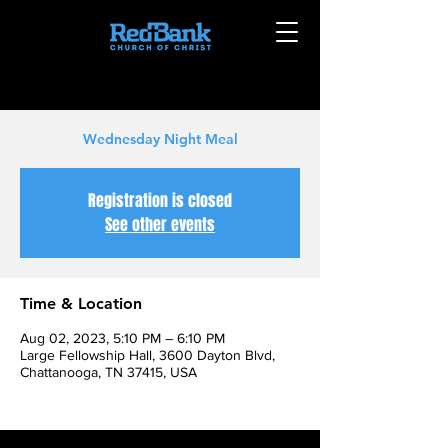
Wednesday Night Meal
Registration is closed
See other events
Time & Location
Aug 02, 2023, 5:10 PM – 6:10 PM
Large Fellowship Hall, 3600 Dayton Blvd,
Chattanooga, TN 37415, USA