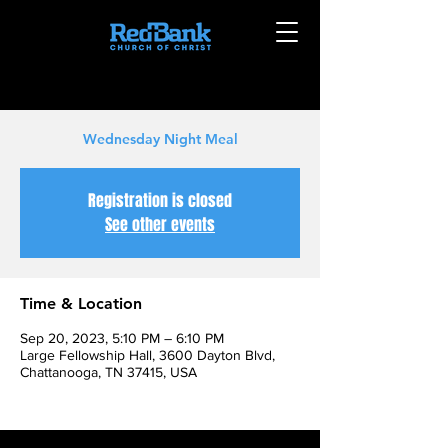
Wednesday Night Meal
Registration is closed
See other events
Time & Location
Sep 20, 2023, 5:10 PM – 6:10 PM
Large Fellowship Hall, 3600 Dayton Blvd,
Chattanooga, TN 37415, USA