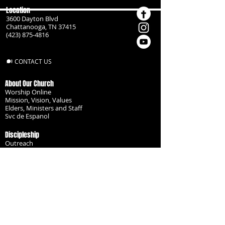
Location
3600 Dayton Blvd
Chattanooga, TN 37415
(423) 875-4816
CONTACT US
About Our Church
Worship Online
Mission, Vision, Values
Elders, Ministers and Staff
Svc de Espanol
Discipleship
Outreach
Missionaries
Become a Disciple
Serve the Body
Resources
Groups
Children
Youth
Adults