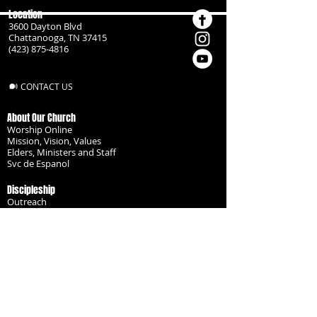
Location
3600 Dayton Blvd
Chattanooga, TN 37415
(423) 875-4816
CONTACT US
About Our Church
Worship Online
Mission, Vision, Values
Elders, Ministers and Staff
Svc de Espanol
Discipleship
Outreach
Missionaries
Become a Disciple
Serve the Body
Resources
Groups
Children
Youth
Adults