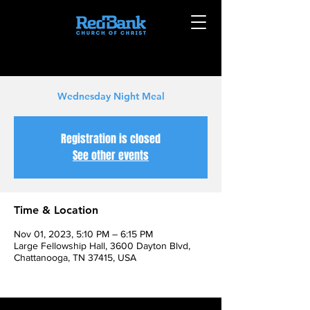
Wednesday Night Meal
Registration is closed
See other events
Time & Location
Nov 01, 2023, 5:10 PM – 6:15 PM
Large Fellowship Hall, 3600 Dayton Blvd,
Chattanooga, TN 37415, USA