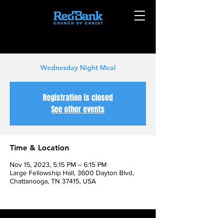
Wednesday Night Meal
Registration is closed
See other events
Time & Location
Nov 15, 2023, 5:15 PM – 6:15 PM
Large Fellowship Hall, 3600 Dayton Blvd,
Chattanooga, TN 37415, USA