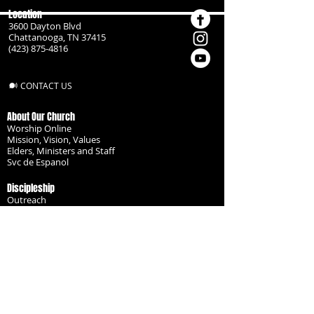
Location
3600 Dayton Blvd
Chattanooga, TN 37415
(423) 875-4816
CONTACT US
About Our Church
Worship Online
Mission, Vision, Values
Elders, Ministers and Staff
Svc de Espanol
Discipleship
Outreach
Missionaries
Become a Disciple
Serve the Body
Resources
Groups
Children
Youth
Adults