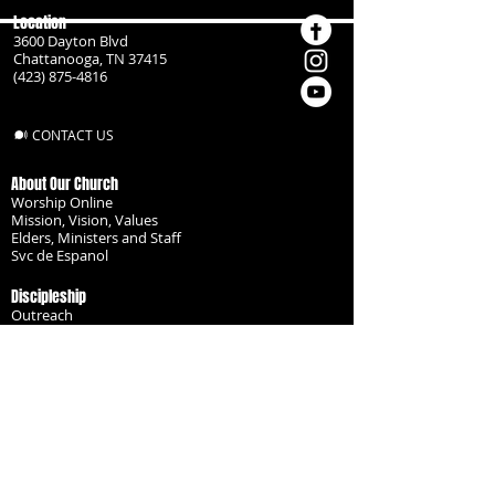
Location
3600 Dayton Blvd
Chattanooga, TN 37415
(423) 875-4816
CONTACT US
About Our Church
Worship Online
Mission, Vision, Values
Elders, Ministers and Staff
Svc de Espanol
Discipleship
Outreach
Missionaries
Become a Disciple
Serve the Body
Resources
Groups
Children
Youth
Adults