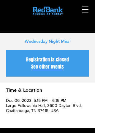
Wednesday Night Meal
Registration is closed
See other events
Time & Location
Dec 06, 2023, 5:15 PM – 6:15 PM
Large Fellowship Hall, 3600 Dayton Blvd,
Chattanooga, TN 37415, USA