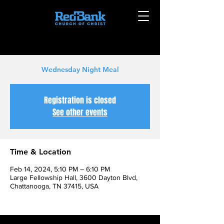
Wednesday Night Meal
Registration is closed
See other events
Time & Location
Feb 14, 2024, 5:10 PM – 6:10 PM
Large Fellowship Hall, 3600 Dayton Blvd,
Chattanooga, TN 37415, USA