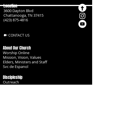
Location
3600 Dayton Blvd
Chattanooga, TN 37415
(423) 875-4816
CONTACT US
About Our Church
Worship Online
Mission, Vision, Values
Elders, Ministers and Staff
Svc de Espanol
Discipleship
Outreach
Missionaries
Become a Disciple
Serve the Body
Resources
Groups
Children
Youth
Adults