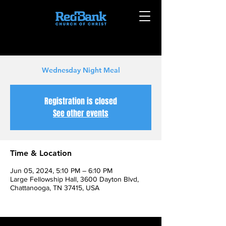
Wednesday Night Meal
Registration is closed
See other events
Time & Location
Jun 05, 2024, 5:10 PM – 6:10 PM
Large Fellowship Hall, 3600 Dayton Blvd,
Chattanooga, TN 37415, USA