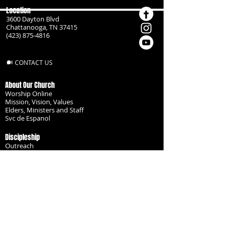
Location
3600 Dayton Blvd
Chattanooga, TN 37415
(423) 875-4816
CONTACT US
About Our Church
Worship Online
Mission, Vision, Values
Elders, Ministers and Staff
Svc de Espanol
Discipleship
Outreach
Missionaries
Become a Disciple
Serve the Body
Resources
Groups
Children
Youth
Adults