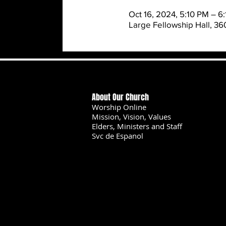
Oct 16, 2024, 5:10 PM – 6
Large Fellowship Hall, 3
About Our Church
Worship Online
Mission, Vision, Values
Elders, Ministers and Staff
Svc de Espanol