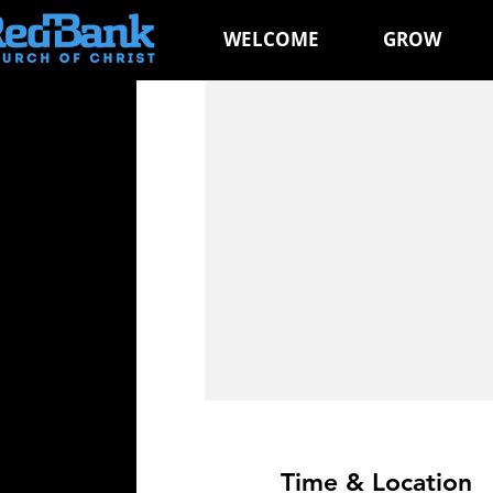
WELCOME
GROW
Time & Location