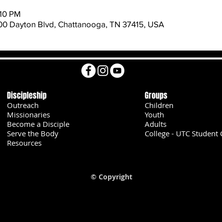
:10 PM
600 Dayton Blvd, Chattanooga, TN 37415, USA
Discipleship
Groups
Outreach
Children
Missionaries
Youth
Become a Disciple
Adults
Serve the Body
College - UTC Student 
U
Resources
© Copyright