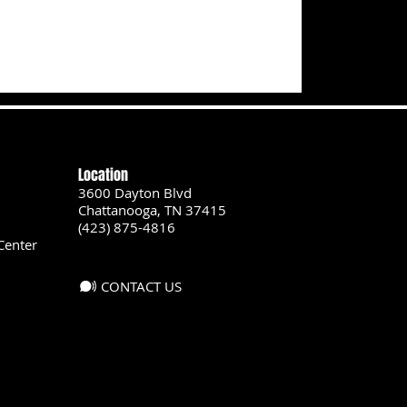
Location
3600 Dayton Blvd
Chattanooga, TN 37415
(423) 875-4816
Center
CONTACT US