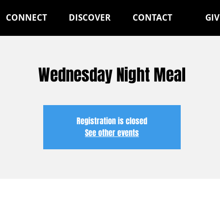
CONNECT
DISCOVER
CONTACT
GIV
Wednesday Night Meal
Registration is closed
See other events