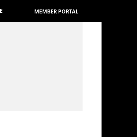
E
MEMBER PORTAL