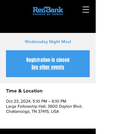
Wednesday Night Meal
Registration is closed
See other events
Time & Location
Oct 23, 2024, 5:10 PM – 6:10 PM
Large Fellowship Hall, 3600 Dayton Blvd,
Chattanooga, TN 37415, USA