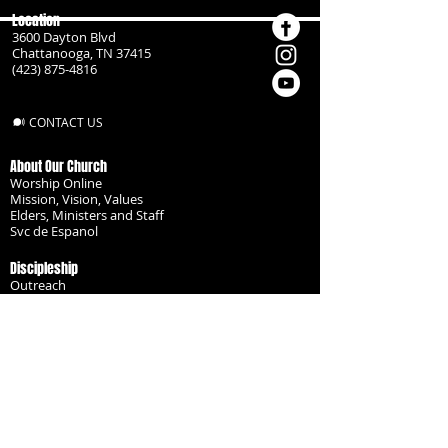
Location
3600 Dayton Blvd
Chattanooga, TN 37415
(423) 875-4816
CONTACT US
About Our Church
Worship Online
Mission, Vision, Values
Elders, Ministers and Staff
Svc de Espanol
Discipleship
Outreach
Missionaries
Become a Disciple
Serve the Body
Resources
Groups
Children
Youth
Adults