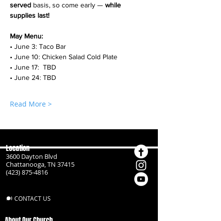
served
 basis, so come early — 
while 
supplies last!
May Menu:
• June 3: Taco Bar
• June 10: Chicken Salad Cold Plate
• June 17:  TBD
• June 24: TBD
Read More >
Location
3600 Dayton Blvd
Chattanooga, TN 37415
(423) 875-4816
CONTACT US
About Our Church