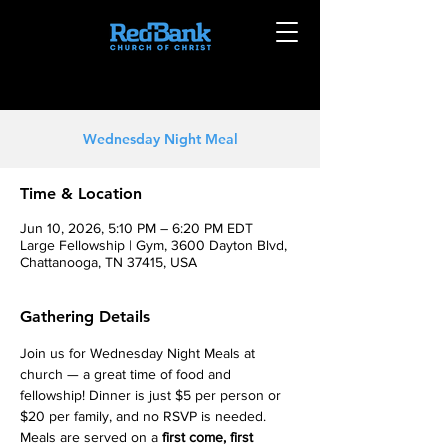
Wednesday Night Meal
Time & Location
Jun 10, 2026, 5:10 PM – 6:20 PM EDT
Large Fellowship | Gym, 3600 Dayton Blvd,
Chattanooga, TN 37415, USA
Gathering Details
Join us for Wednesday Night Meals at 
church — a great time of food and 
fellowship! Dinner is just $5 per person or 
$20 per family, and no RSVP is needed. 
Meals are served on a 
first come, first 