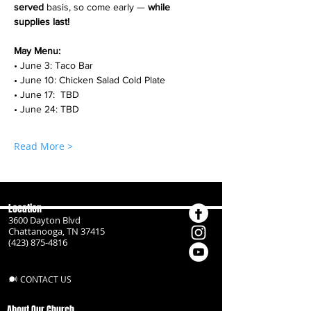
served
 basis, so come early — 
while 
supplies last!
May Menu:
• June 3: Taco Bar
• June 10: Chicken Salad Cold Plate
• June 17:  TBD
• June 24: TBD
Read More >
Location
3600 Dayton Blvd
Chattanooga, TN 37415
(423) 875-4816
CONTACT US
About Our Church