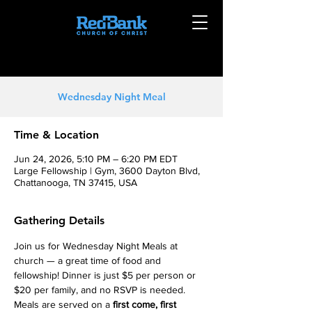
Wednesday Night Meal
Time & Location
Jun 24, 2026, 5:10 PM – 6:20 PM EDT
Large Fellowship | Gym, 3600 Dayton Blvd,
Chattanooga, TN 37415, USA
Gathering Details
Join us for Wednesday Night Meals at 
church — a great time of food and 
fellowship! Dinner is just $5 per person or 
$20 per family, and no RSVP is needed. 
Meals are served on a 
first come, first 