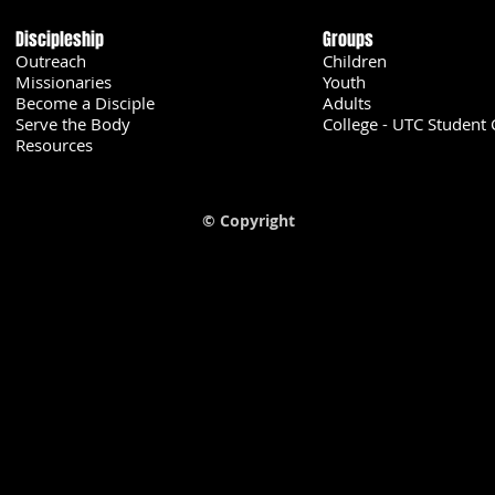
Discipleship
Groups
Outreach
Children
Missionaries
Youth
Become a Disciple
Adults
Serve the Body
College - UTC Student 
U
Resources
© Copyright