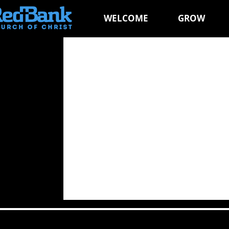
WELCOME
GROW