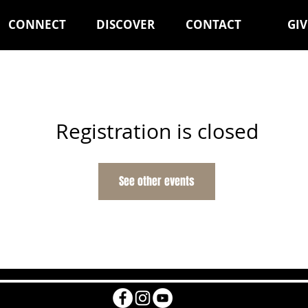
CONNECT
DISCOVER
CONTACT
GIV
Registration is closed
See other events