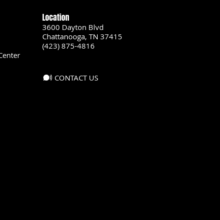
Location
3600 Dayton Blvd
Chattanooga, TN 37415
(423) 875-4816
Center
CONTACT US