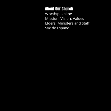
About Our Church
Worship Online
Mission, Vision, Values
Elders, Ministers and Staff
Svc de Espanol