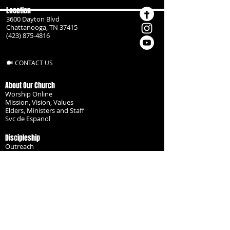
Location
3600 Dayton Blvd
Chattanooga, TN 37415
(423) 875-4816
CONTACT US
About Our Church
Worship Online
Mission, Vision, Values
Elders, Ministers and Staff
Svc de Espanol
Discipleship
Outreach
Missionaries
Become a Disciple
Serve the Body
Resources
Groups
Children
Youth
Adults