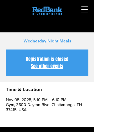
Wednesday Night Meals
Registration is closed
See other events
Time & Location
Nov 05, 2025, 5:10 PM – 6:10 PM
Gym, 3600 Dayton Blvd, Chattanooga, TN
37415, USA