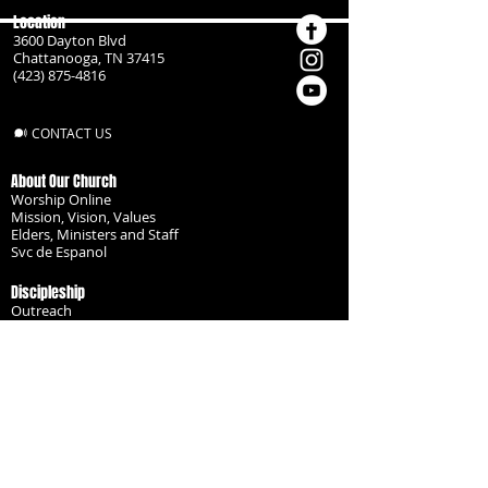
Location
3600 Dayton Blvd
Chattanooga, TN 37415
(423) 875-4816
CONTACT US
About Our Church
Worship Online
Mission, Vision, Values
Elders, Ministers and Staff
Svc de Espanol
Discipleship
Outreach
Missionaries
Become a Disciple
Serve the Body
Resources
Groups
Children
Youth
Adults