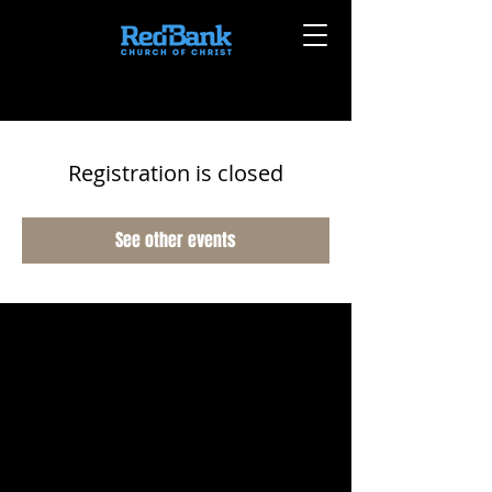
Registration is closed
See other events