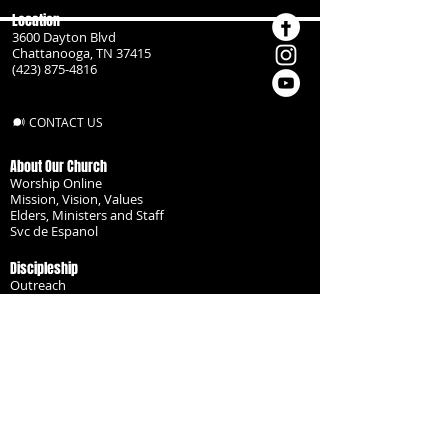
Location
3600 Dayton Blvd
Chattanooga, TN 37415
(423) 875-4816
CONTACT US
About Our Church
Worship Online
Mission, Vision, Values
Elders, Ministers and Staff
Svc de Espanol
Discipleship
Outreach
Missionaries
Become a Disciple
Serve the Body
Resources
Groups
Children
Youth
Adults