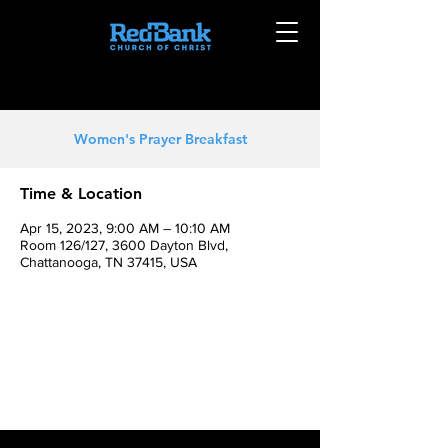
Women's Prayer Breakfast
Time & Location
Apr 15, 2023, 9:00 AM – 10:10 AM
Room 126/127, 3600 Dayton Blvd,
Chattanooga, TN 37415, USA