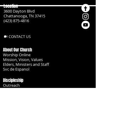
Location
3600 Dayton Blvd
Chattanooga, TN 37415
(423) 875-4816
CONTACT US
About Our Church
Worship Online
Mission, Vision, Values
Elders, Ministers and Staff
Svc de Espanol
Discipleship
Outreach
Missionaries
Become a Disciple
Serve the Body
Resources
Groups
Children
Youth
Adults