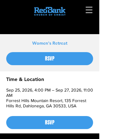
Women's Retreat
RSVP
Time & Location
Sep 25, 2026, 4:00 PM – Sep 27, 2026, 11:00
AM
Forrest Hills Mountain Resort, 135 Forrest
Hills Rd, Dahlonega, GA 30533, USA
RSVP