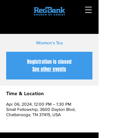
Women's Tea
Registration is closed
See other events
Time & Location
Apr 06, 2024, 12:00 PM – 1:30 PM
Small Fellowship, 3600 Dayton Blvd,
Chattanooga, TN 37415, USA