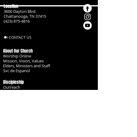
Location
3600 Dayton Blvd
Chattanooga, TN 37415
(423) 875-4816
CONTACT US
About Our Church
Worship Online
Mission, Vision, Values
Elders, Ministers and Staff
Svc de Espanol
Discipleship
Outreach
Missionaries
Become a Disciple
Serve the Body
Resources
Groups
Children
Youth
Adults