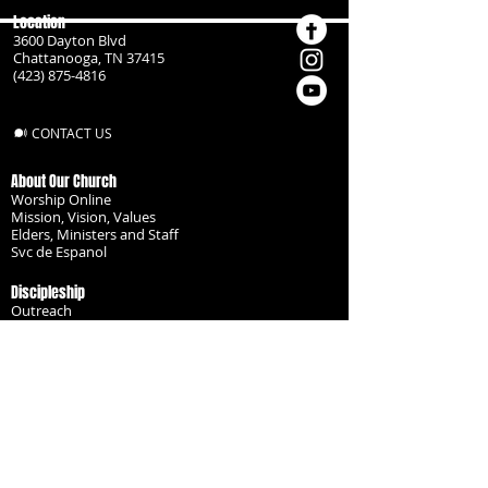
Location
3600 Dayton Blvd
Chattanooga, TN 37415
(423) 875-4816
CONTACT US
About Our Church
Worship Online
Mission, Vision, Values
Elders, Ministers and Staff
Svc de Espanol
Discipleship
Outreach
Missionaries
Become a Disciple
Serve the Body
Resources
Groups
Children
Youth
Adults