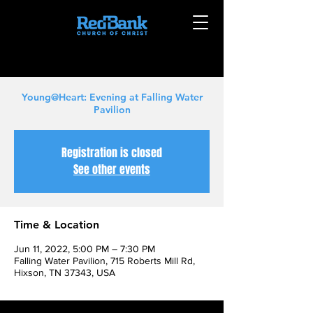
Young@Heart: Evening at Falling Water
Pavilion
Registration is closed
See other events
Time & Location
Jun 11, 2022, 5:00 PM – 7:30 PM
Falling Water Pavilion, 715 Roberts Mill Rd,
Hixson, TN 37343, USA