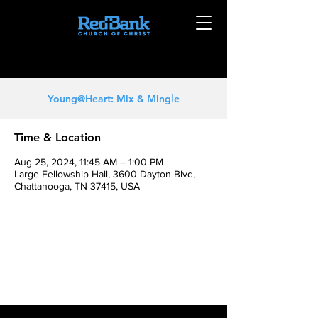
Young@Heart: Mix & Mingle
Time & Location
Aug 25, 2024, 11:45 AM – 1:00 PM
Large Fellowship Hall, 3600 Dayton Blvd,
Chattanooga, TN 37415, USA