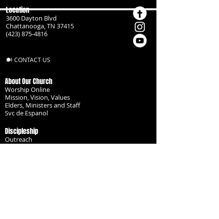
Location
3600 Dayton Blvd
Chattanooga, TN 37415
(423) 875-4816
CONTACT US
About Our Church
Worship Online
Mission, Vision, Values
Elders, Ministers and Staff
Svc de Espanol
Discipleship
Outreach
Missionaries
Become a Disciple
Serve the Body
Resources
Groups
Children
Youth
Adults