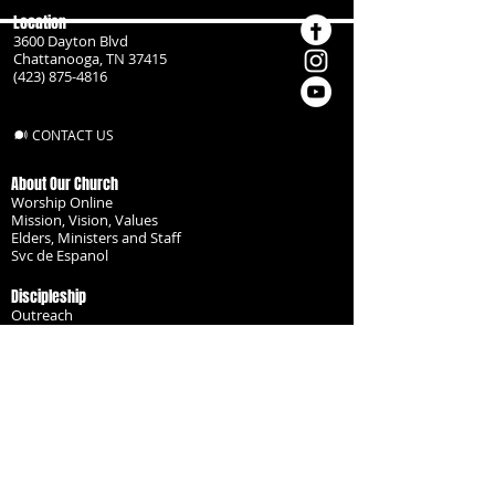
Location
3600 Dayton Blvd
Chattanooga, TN 37415
(423) 875-4816
CONTACT US
About Our Church
Worship Online
Mission, Vision, Values
Elders, Ministers and Staff
Svc de Espanol
Discipleship
Outreach
Missionaries
Become a Disciple
Serve the Body
Resources
Groups
Children
Youth
Adults