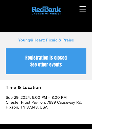
Young@Heart: Picnic & Praise
Registration is closed
See other events
Time & Location
Sep 29, 2024, 5:00 PM – 8:00 PM
Chester Frost Pavilion, 7989 Causeway Rd,
Hixson, TN 37343, USA