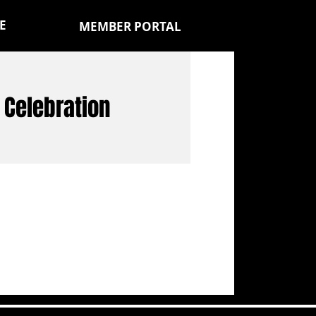
E
MEMBER PORTAL
y Celebration