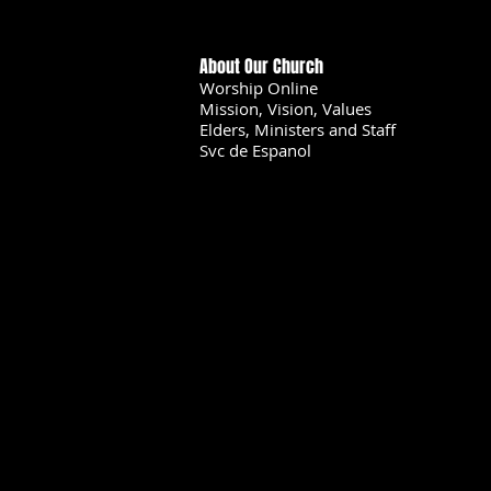
About Our Church
Worship Online
Mission, Vision, Values
Elders, Ministers and Staff
Svc de Espanol