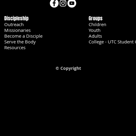
Discipleship
Groups
Outreach
Children
Missionaries
Youth
Become a Disciple
Adults
Serve the Body
College - UTC Student 
U
Resources
© Copyright