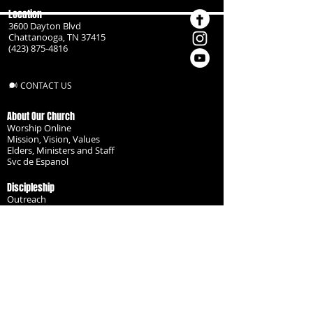
Location
3600 Dayton Blvd
Chattanooga, TN 37415
(423) 875-4816
CONTACT US
About Our Church
Worship Online
Mission, Vision, Values
Elders, Ministers and Staff
Svc de Espanol
Discipleship
Outreach
Missionaries
Become a Disciple
Serve the Body
Resources
Groups
Children
Youth
Adults