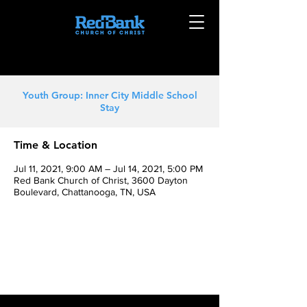
Youth Group: Inner City Middle School
Stay
Time & Location
Jul 11, 2021, 9:00 AM – Jul 14, 2021, 5:00 PM
Red Bank Church of Christ, 3600 Dayton
Boulevard, Chattanooga, TN, USA