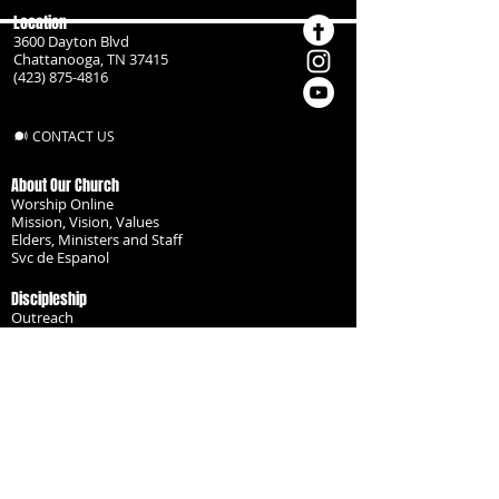
Location
3600 Dayton Blvd
Chattanooga, TN 37415
(423) 875-4816
CONTACT US
About Our Church
Worship Online
Mission, Vision, Values
Elders, Ministers and Staff
Svc de Espanol
Discipleship
Outreach
Missionaries
Become a Disciple
Serve the Body
Resources
Groups
Children
Youth
Adults