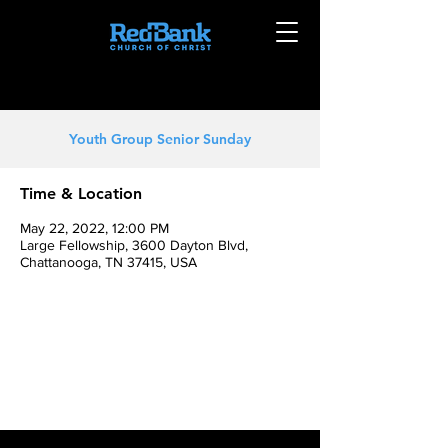
Youth Group Senior Sunday
Time & Location
May 22, 2022, 12:00 PM
Large Fellowship, 3600 Dayton Blvd,
Chattanooga, TN 37415, USA