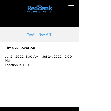
Youth: Ney-A-Ti
Time & Location
Jul 21, 2022, 8:00 AM – Jul 24, 2022, 12:00
PM
Location is TBD