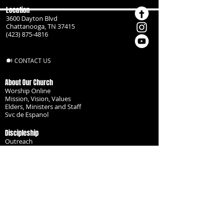
Location
3600 Dayton Blvd
Chattanooga, TN 37415
(423) 875-4816
CONTACT US
About Our Church
Worship Online
Mission, Vision, Values
Elders, Ministers and Staff
Svc de Espanol
Discipleship
Outreach
Missionaries
Become a Disciple
Serve the Body
Resources
Groups
Children
Youth
Adults