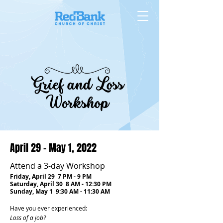
April 29 - May 1, 2022
Attend a 3-day Workshop
Friday, April 29 7 PM - 9 PM
Saturday, April 30 8 AM - 12:30 PM
Sunday, May 1 9:30 AM - 11:30 AM
Have you ever experienced:
Loss of a job?