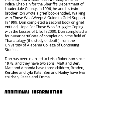
Police Chaplain for the Sheriff’s Department of
Lauderdale County. In 1996, he and his twin
brother Ron wrote a grief book entitled, Walking
with Those Who Weep: A Guide to Grief Support.
In 1999, Don completed a second book on grief
entitled, Hope For Those Who Struggle: Coping
with the Losses of Life. In 2000, Don completed a
four-year certificate of completion in the field of
Thanatology (the study of death) from the
University of Alabama College of Continuing
Studies.
Don has been married to Leisa Robertson since
1978, and they have two sons, Matt and Ben.
Matt and Amanda have three children, Braden,
Kenzlee and Lyla Kate. Ben and Hailey have two
children, Reese and Emma.
ADDITIONAL INFORMATION
Should you have questions or would like to further
study God's Word with us, please contact us
directly at
423-875-4816
or send us an email
rboffice@rbchoch.com
.