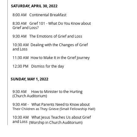
SATURDAY, APRIL 30, 2022
8:00 AM Continental Breakfast
8:30 AM Grief 101 - What Do You Know about
Grief and Loss?
9:30 AM The Emotions of Grief and Loss
10:30 AM Dealing with the Changes of Grief
and Loss
11:30 AM How to Make It in the Grief Journey
12:30 PM Dismiss for the day
SUNDAY, MAY 1, 2022
9:30 AM How to Minister to the Hurting
(Church Auditorium)
9:30 AM - What Parents Need to Know about
Their Children as They Grieve (Small Fellowship Hall)
10:30 AM What Jesus Teaches Us about Grief
and Loss
(Worship in Church Auditorium)