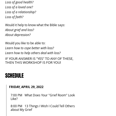
Loss of good health?
Loss of a loved one?
Loss of a relationship?
Loss of faith?
Would it help to know what the Bible says:
About grief and loss?
About depression?
Would you like to be able to:
Learn how to cope better with loss?
Learn how to help others deal with loss?
IF YOUR ANSWER IS "YES" TO ANY OF THESE,
THEN THIS WORKSHOP IS FOR YOU!
SCHEDULE
FRIDAY, APRIL 29, 2022
7:00 PM What Does Your "Grief Room" Look
Like?
8:00 PM 13 Things I Wish I Could Tell Others
about My Grief