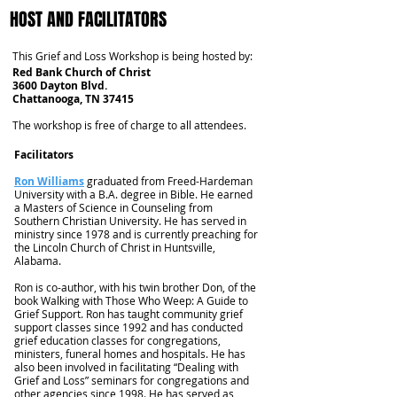
HOST AND FACILITATORS
This Grief and Loss Workshop is being hosted by:
Red Bank Church of Christ
3600 Dayton Blvd.
Chattanooga, TN 37415
The workshop is free of charge to all attendees.
Facilitators
Ron Williams
graduated from Freed-Hardeman
University with a B.A. degree in Bible. He earned
a Masters of Science in Counseling from
Southern Christian University. He has served in
ministry since 1978 and is currently preaching for
the Lincoln Church of Christ in Huntsville,
Alabama.
Ron is co-author, with his twin brother Don, of the
book Walking with Those Who Weep: A Guide to
Grief Support. Ron has taught community grief
support classes since 1992 and has conducted
grief education classes for congregations,
ministers, funeral homes and hospitals. He has
also been involved in facilitating “Dealing with
Grief and Loss” seminars for congregations and
other agencies since 1998. He has served as