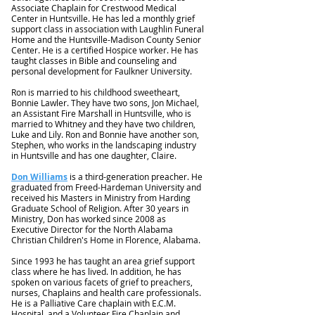
Associate Chaplain for Crestwood Medical
Center in Huntsville. He has led a monthly grief
support class in association with Laughlin Funeral
Home and the Huntsville-Madison County Senior
Center. He is a certified Hospice worker. He has
taught classes in Bible and counseling and
personal development for Faulkner University.
Ron is married to his childhood sweetheart,
Bonnie Lawler. They have two sons, Jon Michael,
an Assistant Fire Marshall in Huntsville, who is
married to Whitney and they have two children,
Luke and Lily. Ron and Bonnie have another son,
Stephen, who works in the landscaping industry
in Huntsville and has one daughter, Claire.
Don Williams
is a third-generation preacher. He
graduated from Freed-Hardeman University and
received his Masters in Ministry from Harding
Graduate School of Religion. After 30 years in
Ministry, Don has worked since 2008 as
Executive Director for the North Alabama
Christian Children's Home in Florence, Alabama.
Since 1993 he has taught an area grief support
class where he has lived. In addition, he has
spoken on various facets of grief to preachers,
nurses, Chaplains and health care professionals.
He is a Palliative Care chaplain with E.C.M.
Hospital, and a Volunteer Fire Chaplain and